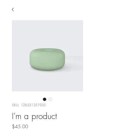
SKU: 126351351935
I'm a product
Price
$45.00