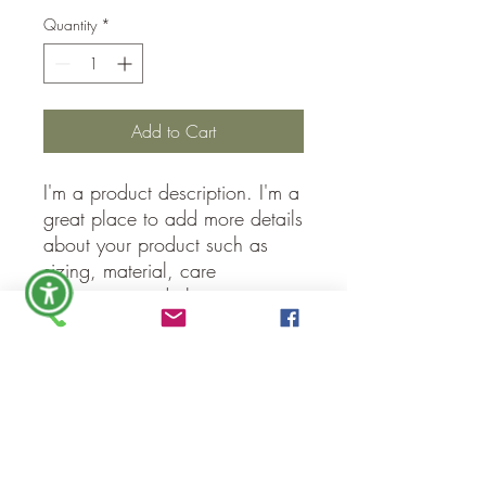
Quantity
*
Add to Cart
I'm a product description. I'm a 
great place to add more details 
about your product such as 
sizing, material, care 
instructions and cleaning 
instructions.
PRODUCT INFO
I'm a product detail. I'm a great place to
RETURN & REFUND POLICY
add more information about your