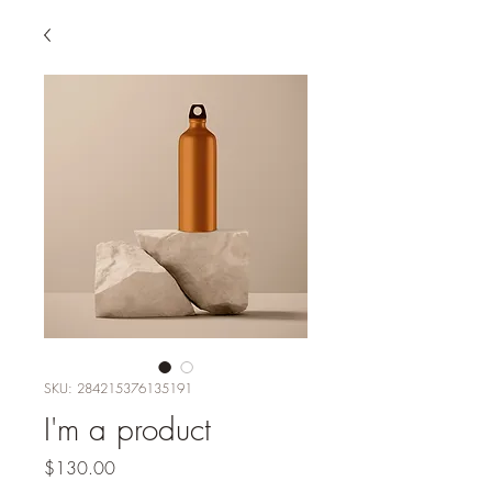
SKU: 284215376135191
I'm a product
Price
$130.00