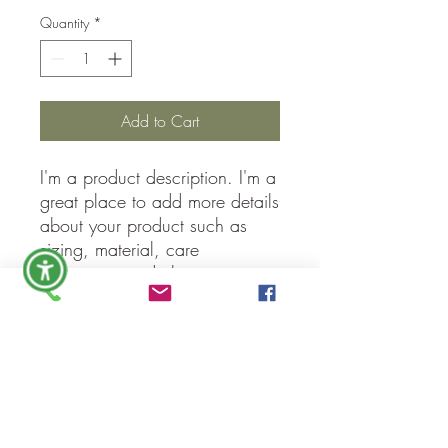
Quantity
*
Add to Cart
I'm a product description. I'm a 
great place to add more details 
about your product such as 
sizing, material, care 
instructions and cleaning 
instructions.
PRODUCT INFO
I'm a product detail. I'm a great place to
RETURN & REFUND POLICY
add more information about your