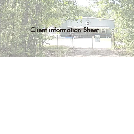
Client information Sheet