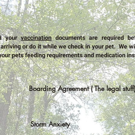
nd your
vaccination
documents are required be
arriving or do it while we check in your pet. We wil
your pets feeding requirements and medication inst
Boarding Agreement ( The legal stuff
Storm Anxiety