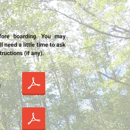
fore boarding. You may
l need a little time to ask
ructions (if any).
)