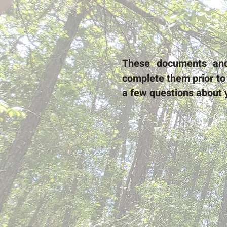
These documents a
complete them prior to 
a few questions about 