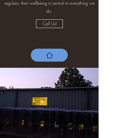
regulars, their wellbeing is central to everything we
do.
Call Us!