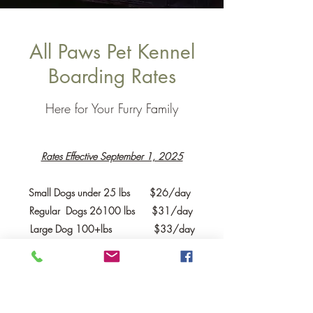
All Paws Pet Kennel
Boarding Rates
Here for Your Furry Family
Rates Effective September 1, 2025
Small Dogs under 25 lbs $26/day
Regular Dogs 26100 lbs $31/day
Large Dog 100+lbs $33/day
Cats, bunnies, other small mammals
$18/day
Other
critters
depends on species
Checkout time