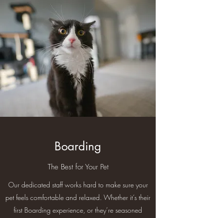
Boarding
The Best for Your Pet
Our dedicated staff works hard to make sure your
pet feels comfortable and relaxed. Whether it’s their
first Boarding experience, or they’re seasoned